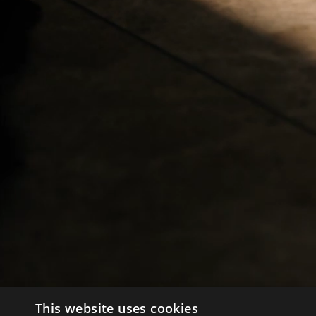
This website uses cookies