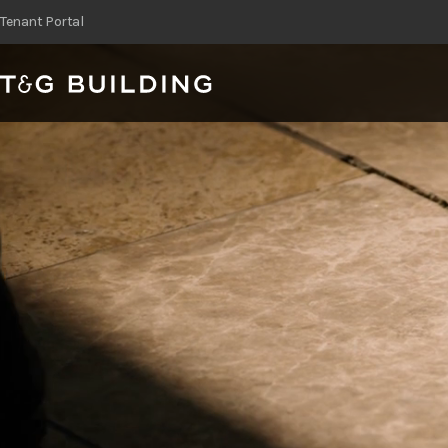
T&G Building
Skip
Tenant Portal
to
content