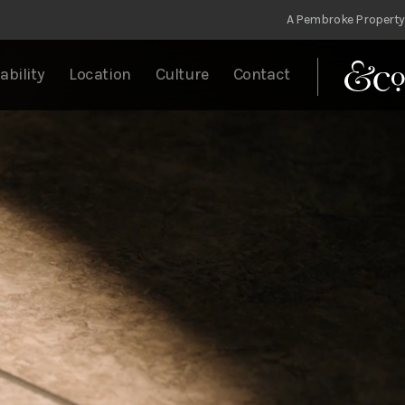
A Pembroke Property
ability
Location
Culture
Contact