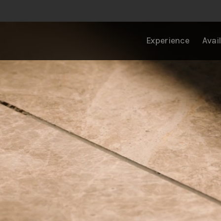
Experience
Avail