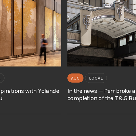
L
AUG
LOCAL
spirations with Yolande
In the news — Pembroke 
u
completion of the T&G Bu