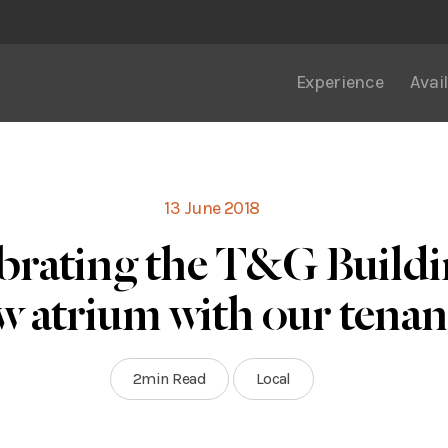
Experience
Avail
13 June 2018
brating the T&G Buildi
w atrium with our tenan
2min Read
Local