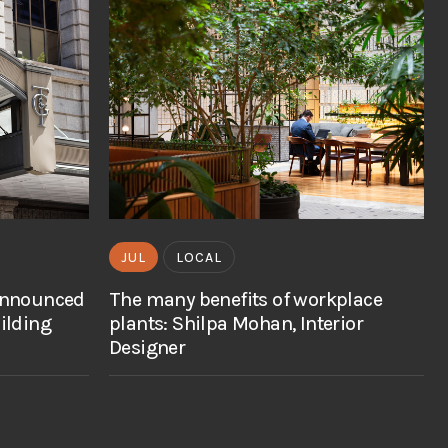
JUL
LOCAL
announced
The many benefits of workplace
ilding
plants: Shilpa Mohan, Interior
Designer