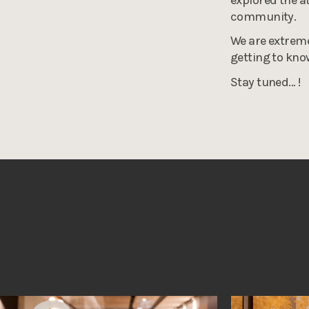
community.
We are extreme
getting to kn
Stay tuned… !