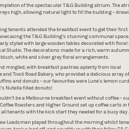
mpletion of the spectacular T&G Building atrium. The at
eys high, allowing natural light to fill the building – draw
ng tenants attended the breakfast event to get their first 
howcasing the T&G Building’s stunning communal space.
rly styled with large wooden tables decorated with floral
cal Studio. The decorations made for a rich, warm autum
t blush, white and silver grey floral arrangements.
d mingled, with breakfast pastries aplenty from local
e and Tivoli Road Bakery, who provided a delicious array o
uffins and donuts – our favourites were Lune’s lemon curd
’s Nutella filled donuts!
wouldn’t be a Melbourne breakfast event without coffee – ou
Coffee Roasters and Higher Ground set up coffee carts in 
 all tenants with the kick start they needed for a busy day
rew Loadsman played throughout the morning whilst ten
trium, took a load off, and caught up with their fellow T&G