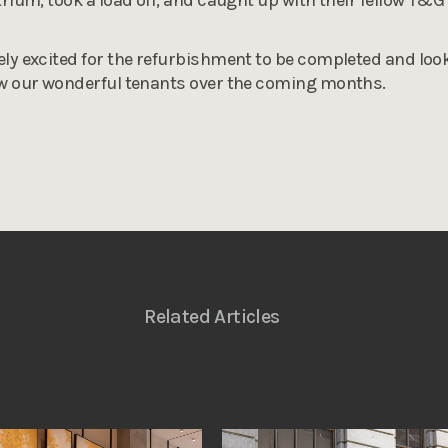
ly excited for the refurbishment to be completed and loo
ow our wonderful tenants over the coming months.
Related Articles