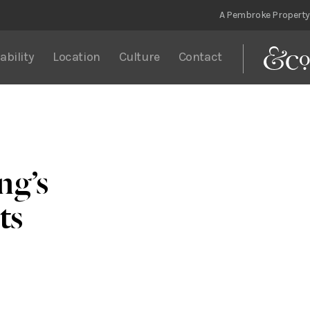
A Pembroke Property
ability
Location
Culture
Contact
ng’s
ts