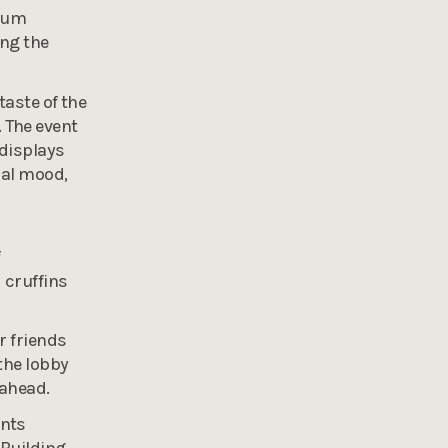
rium
ing the
taste of the
 The event
 displays
nal mood,
f
 cruffins
r friends
the lobby
 ahead.
ants
 Building