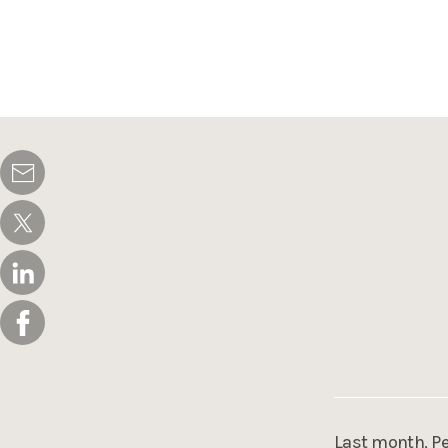
Last month, Pe