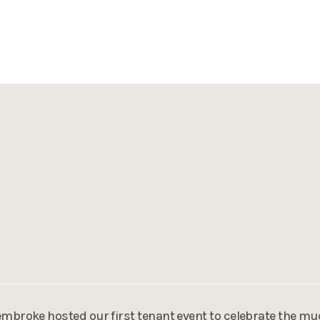
mbroke hosted our first tenant event to celebrate the mu