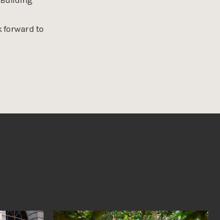
k forward to