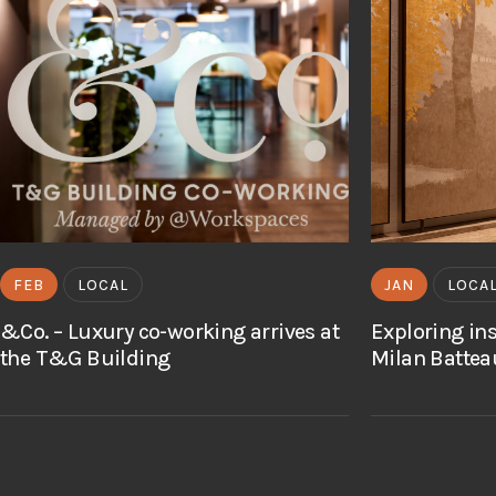
FEB
LOCAL
JAN
LOCA
&Co. – Luxury co-working arrives at
Exploring in
the T&G Building
Milan Battea