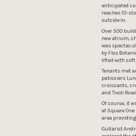
anticipated co
reaches 10-stor
outside in.
Over 500 buildi
new atrium, s
was spectacula
by Flos Botani
lifted with sof
Tenants met an
patissiers Lun
croissants, cr
and Tivoli Road
Of course, it 
at Square One 
area providing
Guitarist And
explored the a