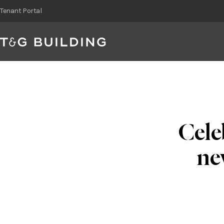
Skip
Tenant Portal
to
content
Cele
ne