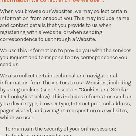
Information We Collect and How We Use It
When you browse our Websites, we may collect certain
information from or about you. This may include name
and contact details that you provide to us when
registering with a Website, or when sending
correspondence to us through a Website.
We use this information to provide you with the services
you request and to respond to any correspondence you
send us.
We also collect certain technical and navigational
information from the visitors to our Websites, including
by using cookies (see the section “Cookies and Similar
Technologies” below). This includes information such as
your device type, browser type, Internet protocol address,
pages visited, and average time spent on our websites,
which we use:
To maintain the security of your online session;
To facilitate site navigation;