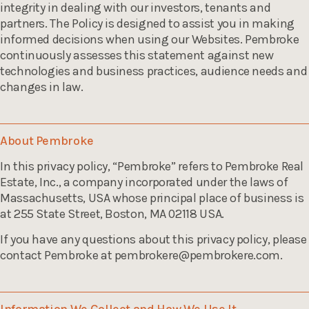
integrity in dealing with our investors, tenants and
partners. The Policy is designed to assist you in making
informed decisions when using our Websites. Pembroke
continuously assesses this statement against new
technologies and business practices, audience needs and
changes in law.
About Pembroke
In this privacy policy, “Pembroke” refers to Pembroke Real
Estate, Inc., a company incorporated under the laws of
Massachusetts, USA whose principal place of business is
at 255 State Street, Boston, MA 02118 USA.
If you have any questions about this privacy policy, please
contact Pembroke at
pembrokere@pembrokere.com
.