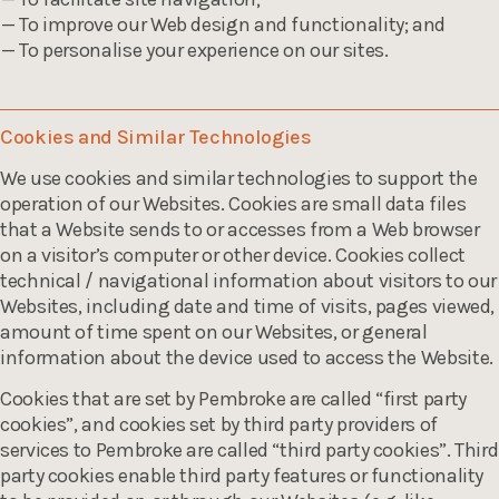
To improve our Web design and functionality; and
To personalise your experience on our sites.
Cookies and Similar Technologies
We use cookies and similar technologies to support the
operation of our Websites. Cookies are small data files
that a Website sends to or accesses from a Web browser
on a visitor’s computer or other device. Cookies collect
technical / navigational information about visitors to our
Websites, including date and time of visits, pages viewed,
amount of time spent on our Websites, or general
information about the device used to access the Website.
Cookies that are set by Pembroke are called “first party
cookies”, and cookies set by third party providers of
services to Pembroke are called “third party cookies”. Third
party cookies enable third party features or functionality