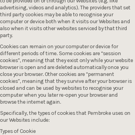
to be provided on or through our Websites (e.g. like
advertising, videos and analytics). The providers that set
third party cookies may be able to recognise your
computer or device both when it visits our Websites and
also when it visits other websites serviced by that third
party.
Cookies can remain on your computer or device for
different periods of time. Some cookies are “session
cookies”, meaning that they exist only while your website
browser is open and are deleted automatically once you
close your browser. Other cookies are “permanent
cookies”, meaning that they survive after your browser is
closed and can be used by websites to recognise your
computer when you later re-open your browser and
browse the internet again.
Specifically, the types of cookies that Pembroke uses on
our Websites include:
Types of Cookie