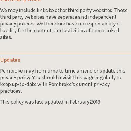
We may include links to other third party websites. These
third party websites have separate and independent
privacy policies. We therefore have no responsibility or
liability for the content, and activities of these linked
sites.
Updates
Pembroke may from time to time amend or update this
privacy policy. You should revisit this page regularly to
keep up-to-date with Pembroke’s current privacy
practices.
This policy was last updated in February 2013.