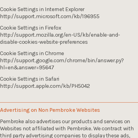
Cookie Settings in Internet Explorer
http://support.microsoft.com/kb/196955
Cookie Settings in Firefox
http://support.mozilla.org/en-US/kb/enable-and-
disable-cookies-website-preferences
Cookie Settings in Chrome
http://support.google.com/chrome/bin/answer.py?
hl=en&answer=95647
Cookie Settings in Safari
http://support.apple.com/kb/PH5042
Advertising on Non Pembroke Websites
Pembroke also advertises our products and services on
Websites not affiliated with Pembroke. We contract with
third party advertising companies to display these ads,