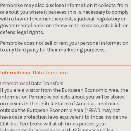
Pembroke may also disclose information it collects from
or about you where it believes this is necessary to comply
with a law enforcement request, a judicial, regulatory or
governmental order or otherwise to exercise, establish or
defend legal rights.
Pembroke does not sell or rent your personal information
to any third party for their marketing purposes.
International Data Transfers
International Data Transfers
If you are a visitor from the European Economic Area, the
information Pembroke collects about you will be stored
on servers in the United States of America. Territories
outside the European Economic Area (“EEA”) may not
have data protection laws equivalent to those inside the
EEA, but Pembroke will at all times protect your
information in accordance with this privacy policy.