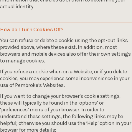
actual identity.
How do I Turn Cookies Off?
You can refuse or delete a cookie using the opt-out links
provided above, where these exist. In addition, most
browsers and mobile devices also offer their own settings
to manage cookies.
If you refuse a cookie when on a Website, or if you delete
cookies, you may experience some inconvenience in your
use of Pembroke’s Websites.
If you want to change your browser’s cookie settings,
these will typically be found in the ‘options’ or
‘preferences’ menu of your browser. In order to
understand these settings, the following links may be
helpful; otherwise you should use the ‘Help’ option in your
browser for more details: