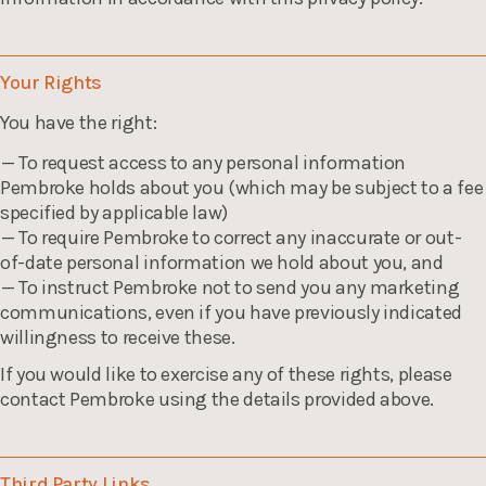
Your Rights
You have the right:
To request access to any personal information
Pembroke holds about you (which may be subject to a fee
specified by applicable law)
To require Pembroke to correct any inaccurate or out-
of-date personal information we hold about you, and
To instruct Pembroke not to send you any marketing
communications, even if you have previously indicated
willingness to receive these.
If you would like to exercise any of these rights, please
contact Pembroke using the details provided above.
Third Party Links