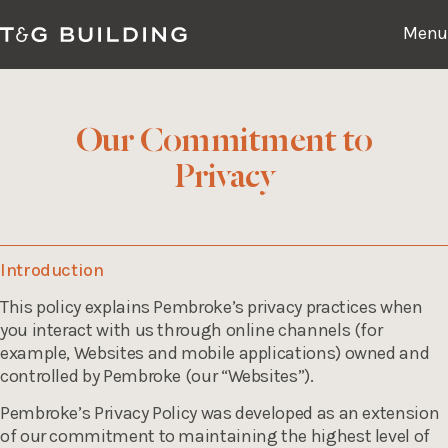
Skip
to
Menu
content
Our Commitment to
Experience
Privacy
Availability
Location
Introduction
This policy explains Pembroke’s privacy practices when
Culture
you interact with us through online channels (for
example, Websites and mobile applications) owned and
Contact
controlled by Pembroke (our “Websites”).
Pembroke’s Privacy Policy was developed as an extension
of our commitment to maintaining the highest level of