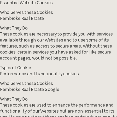
Essential Website Cookies
Who Serves these Cookies
Pembroke Real Estate
What They Do
These cookies are necessary to provide you with services
available through our Websites and to use some of its
features, such as access to secure areas. Without these
cookies, certain services you have asked for, like secure
account pages, would not be possible.
Types of Cookie
Performance and functionality cookies
Who Serves these Cookies
Pembroke Real Estate Google
What They Do
These cookies are used to enhance the performance and
functionality of our Websites but are non-essential to its