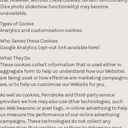
use. However, without these cookies, certain functionality
(like photo slideshow functionality) may become
unavailable.
Types of Cookie
Analytics and customisation cookies
Who Serves these Cookies
Google Analytics (opt-out link available here)
What They Do
These cookies collect information that is used either in
aggregate form to help us understand how our Websites
are being used or how effective are marketing campaigns
are, or to help us customise our Website for you.
As well as cookies, Pembroke and third-party service
providers we hire may also use other technologies, such
as Web beacons or pixel tags, in online advertising to help
us measure the performance of our online advertising
campaigns. These technologies do not collect any
information that enables us or them to determine your