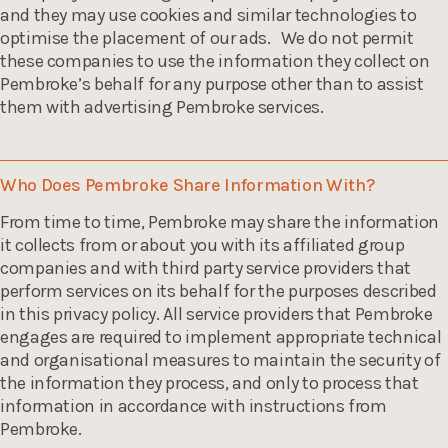
and they may use cookies and similar technologies to
optimise the placement of our ads. We do not permit
these companies to use the information they collect on
Pembroke’s behalf for any purpose other than to assist
them with advertising Pembroke services.
Who Does Pembroke Share Information With?
From time to time, Pembroke may share the information
it collects from or about you with its affiliated group
companies and with third party service providers that
perform services on its behalf for the purposes described
in this privacy policy. All service providers that Pembroke
engages are required to implement appropriate technical
and organisational measures to maintain the security of
the information they process, and only to process that
information in accordance with instructions from
Pembroke.